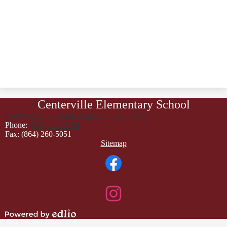
Centerville Elementary School
1529 Whitehall Road, Anderson, SC 29625
Phone:
(864) 260-5100
Fax: (864) 260-5051
Footer
Sitemap
Links
Social
Media
Links
Facebook
Instagram
Powered